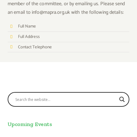
member of the committee, or by emailing us. Please send
an email to info@mapra.org.uk with the following details:
Full Name
Full Address
Contact Telephone
Upcoming Events