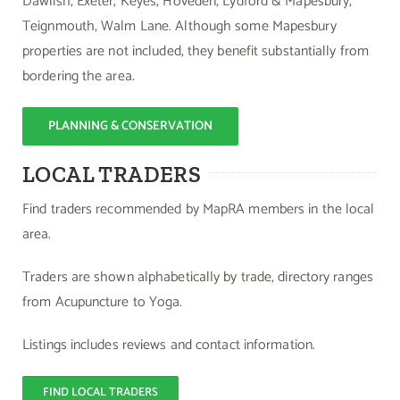
Dawlish, Exeter, Keyes, Hoveden, Lydford & Mapesbury,
Teignmouth, Walm Lane. Although some Mapesbury
properties are not included, they benefit substantially from
bordering the area.
PLANNING & CONSERVATION
LOCAL TRADERS
Find traders recommended by MapRA members in the local
area.
Traders are shown alphabetically by trade, directory ranges
from Acupuncture to Yoga.
Listings includes reviews and contact information.
FIND LOCAL TRADERS