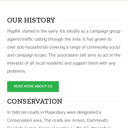
OUR HISTORY
MapRA started in the early 70s initially as a campaign group
against traffic cutting through the area. It has grown to
over 500 households covering a range of community social
and campaign issues. The association still aims to act in the
interests of all local residents and support them with any
problems.
READ MORE ABOUT US
CONSERVATION
In 1982 ten roads in Mapesbury were designated a
Conservation area. The roads are: Anson, Dartmouth,