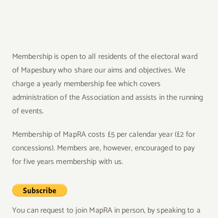
Membership is open to all residents of the electoral ward
of Mapesbury who share our aims and objectives. We
charge a yearly membership fee which covers
administration of the Association and assists in the running
of events.
Membership of MapRA costs £5 per calendar year (£2 for
concessions). Members are, however, encouraged to pay
for five years membership with us.
You can request to join MapRA in person, by speaking to a