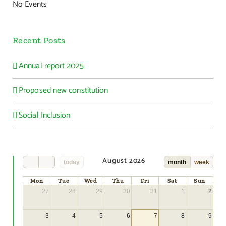
No Events
Recent Posts
Annual report 2025
Proposed new constitution
Social Inclusion
August 2026
today
month
week
Mon
Tue
Wed
Thu
Fri
Sat
Sun
27
28
29
30
31
1
2
3
4
5
6
7
8
9