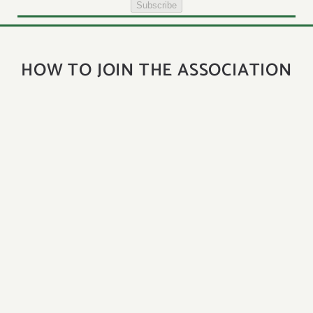
Subscribe
HOW TO JOIN THE ASSOCIATION