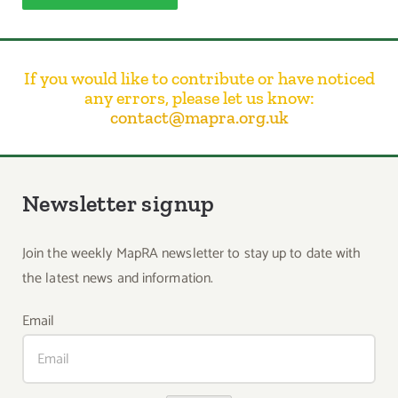
If you would like to contribute or have noticed
any errors, please let us know:
contact@mapra.org.uk
Newsletter signup
Join the weekly MapRA newsletter to stay up to date with
the latest news and information.
Email